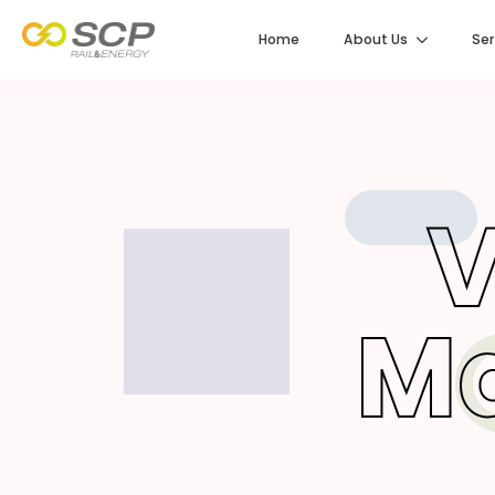
Home
About Us
Ser
V
M