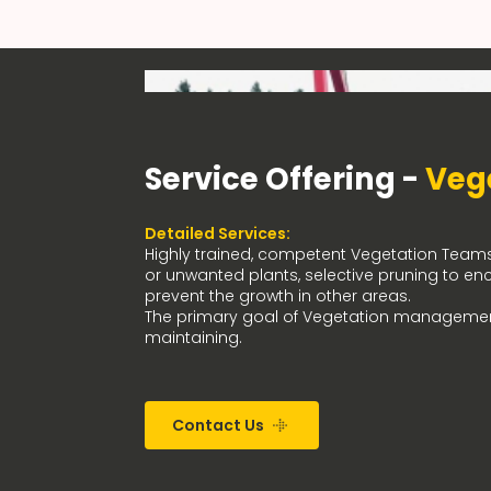
Service Offering -
Veg
Detailed Services:
Highly trained, competent Vegetation Teams, 
or unwanted plants, selective pruning to en
prevent the growth in other areas.
The primary goal of Vegetation managemen
maintaining.
Contact Us