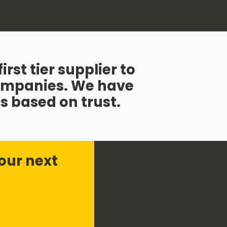
rst tier supplier to
companies. We have
s based on trust.
our next