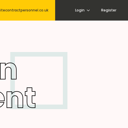
itecontractpersonnel.co.uk
Login
Register
on
nt