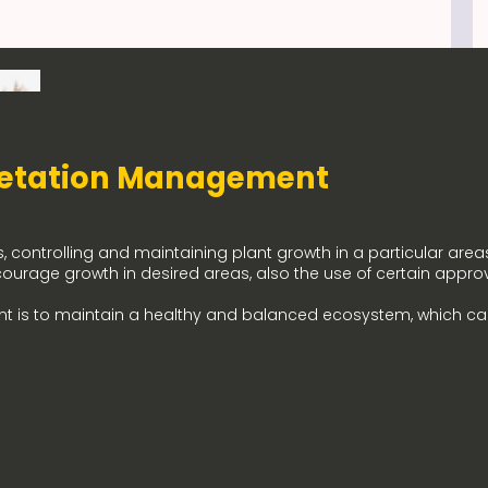
etation Management
controlling and maintaining plant growth in a particular areas
courage growth in desired areas, also the use of certain appro
t is to maintain a healthy and balanced ecosystem, which c