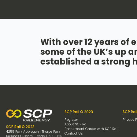
With over 12 years of e
some of the UK’s up a
established a strong 
SCP Rail © 2023
SCP Rai
Register
Privacy P
About SCP Rail
SCP Rail © 2023
Recruitment Career with SCP Rail
4255 Park Approach | Thorpe Park
Contact Us
Business Estate | Leeds | LS15 8GB