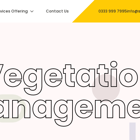
vices Offering
Contact Us
0333 999 7995
info@s
egetati
anageme