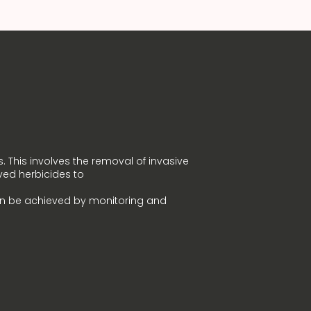
. This involves the removal of invasive
ved herbicides to
an be achieved by monitoring and