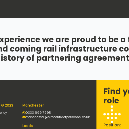
xperience we are proud to be a fi
nd coming rail infrastructure 
history of partnering agreement
Find y
role
l © 2023
Manchester
olicy
0333 999 7995
manchester@sitecontractpersonnel.co.uk
Position:
Leeds