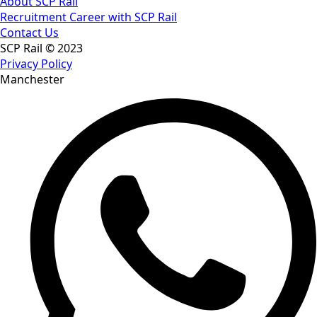
About SCP Rail
Recruitment Career with SCP Rail
Contact Us
SCP Rail © 2023
Privacy Policy
Manchester