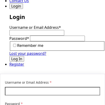
Contact Us
Login
Login
Username or Email Address
*
Password
*
Remember me
Lost your password?
Log In
Register
Username or Email Address
*
Password
*