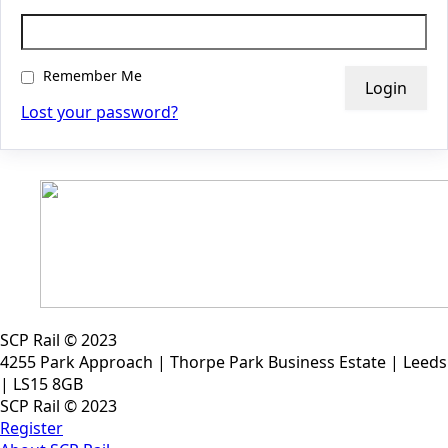
Remember Me
Lost your password?
SCP Rail © 2023
4255 Park Approach | Thorpe Park Business Estate | Leeds
| LS15 8GB
SCP Rail © 2023
Register