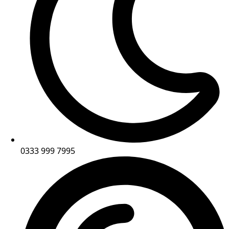
0333 999 7995