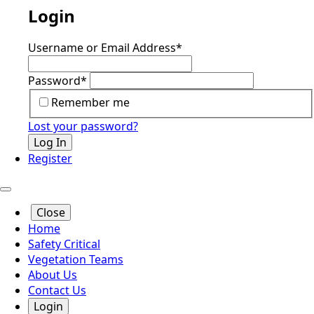
Login
Username or Email Address
*
Password
*
Remember me
Lost your password?
Log In
Register
Close
Home
Safety Critical
Vegetation Teams
About Us
Contact Us
Login