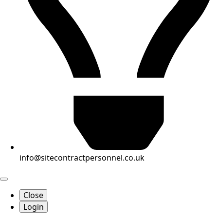
info@sitecontractpersonnel.co.uk
Close
Login