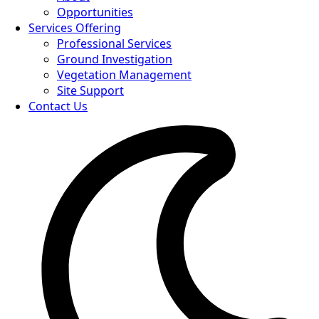
Opportunities
Services Offering
Professional Services
Ground Investigation
Vegetation Management
Site Support
Contact Us