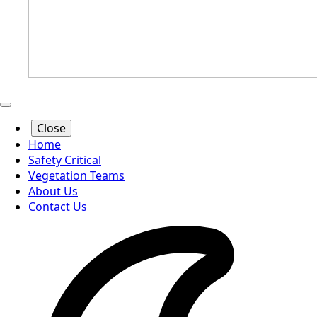
Close
Home
Safety Critical
Vegetation Teams
About Us
Contact Us