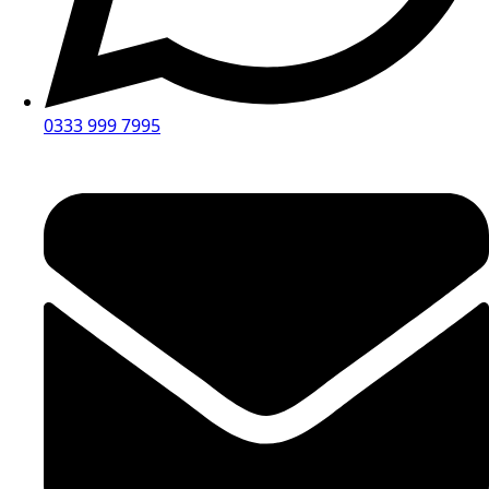
0333 999 7995