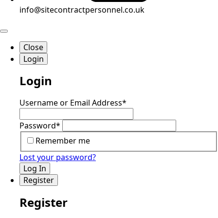
info@sitecontractpersonnel.co.uk
Close
Login
Login
Username or Email Address
*
Password
*
Remember me
Lost your password?
Log In
Register
Register