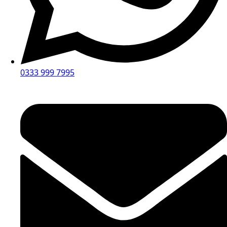
0333 999 7995