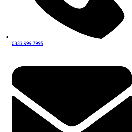
0333 999 7995