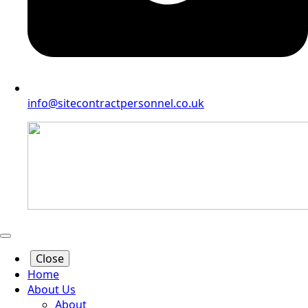
info@sitecontractpersonnel.co.uk
Close
Home
About Us
About