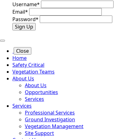
Username
*
Email
*
Password
*
Sign Up
Close
Home
Safety Critical
Vegetation Teams
About Us
About Us
Opportunities
Services
Services
Professional Services
Ground Investigation
Vegetation Management
Site Support