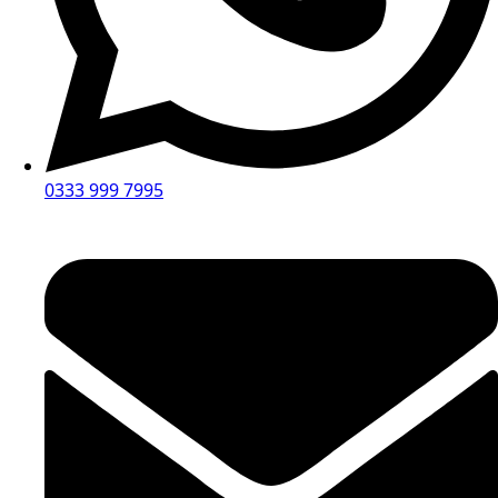
0333 999 7995