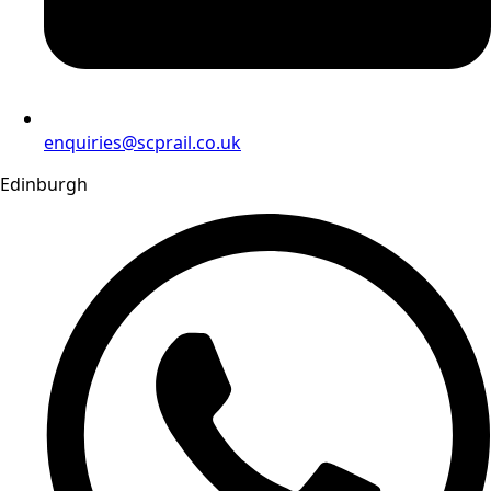
enquiries@scprail.co.uk
Edinburgh