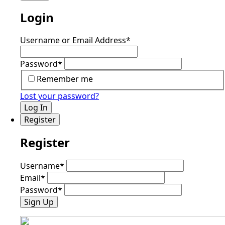
Login
Username or Email Address
*
Password
*
Remember me
Lost your password?
Log In
Register
Register
Username
*
Email
*
Password
*
Sign Up