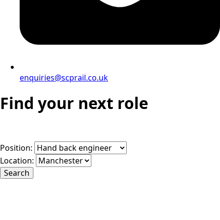
enquiries@scprail.co.uk
Find your next role
Position:
Location:
Search