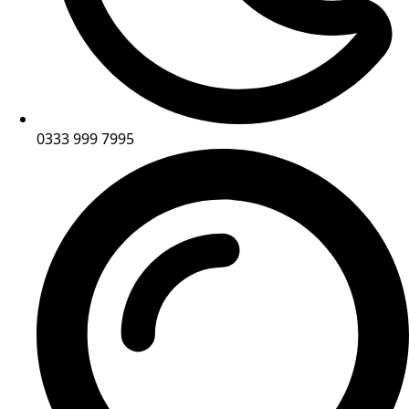
0333 999 7995