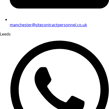
manchester@sitecontractpersonnel.co.uk
Leeds